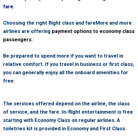
fare.
Choosing the right flight class and fareMore and more
airlines are offering
payment options to economy class
passengers.
Be prepared to spend more if you want to travel in
relative comfort. If you travel in business or first class,
you can generally enjoy all the onboard amenities for
free.
The services offered depend on the airline, the class
of service, and the fare. In-flight entertainment is free
starting with Economy Class on regular airlines. A
toiletries kit is provided in Economy and First Class.