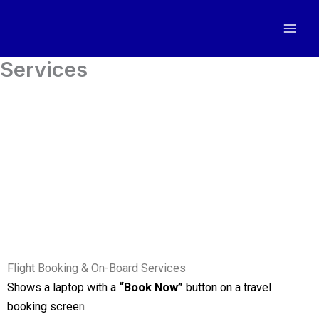
Ir
al
contenido
Services
Flight Booking & On-Board Services
Shows a laptop with a
“Book Now”
button on a travel
booking scree
n