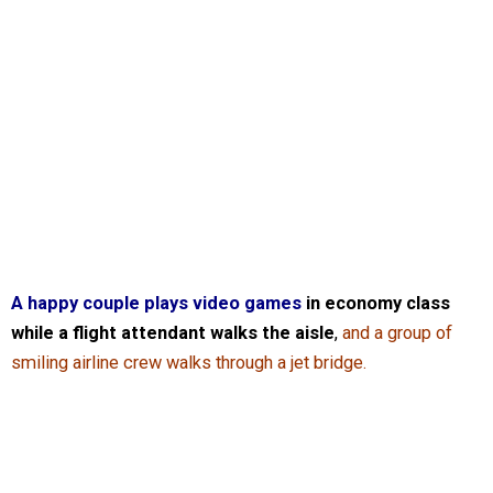
A happy couple plays video games
in economy class
while a flight attendant walks the aisle
,
and a group of
smiling airline crew walks through a jet bridge.