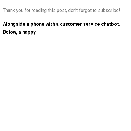
Thank you for reading this post, don't forget to subscribe!
Alongside a phone with a customer service chatbot.
Below, a happy