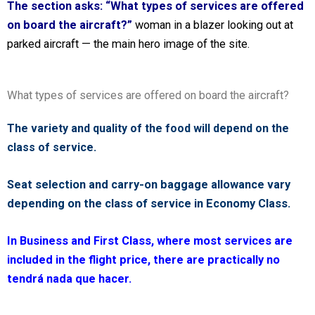
The section asks: “What types of services are offered
on board the aircraft?”
woman in a blazer looking out at
parked aircraft — the main hero image of the site.
What types of services are offered on board the aircraft?
The variety and quality of the food will depend on the
class of service.
Seat selection and carry-on baggage allowance vary
depending on the class of service in Economy Class.
In Business and First Class, where most services are
included in the flight price, there are practically no
tendrá nada que hacer.