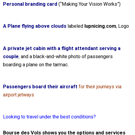
Personal branding card
(“Making Your Vision Works”)
A Plane flying above clouds
labeled
lupnicing.com
, Logo
A private jet cabin with a flight attendant serving a
couple
,
and a black-and-white photo of passengers
boarding a plane on the tarmac.
Passengers board their aircraft
for their journeys via
airport jetways
Looking to travel under the best conditions?
Bourse des Vols shows you the options and services