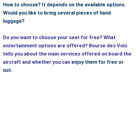
How to choose? It depends on the available options.
Would you like to bring several pieces of hand
luggage?
Do you want to choose your seat for free? What
entertainment options are offered? Bourse des Vols
tells you about the main services offered on board the
aircraft and whether you can
enjoy them for free or
not.