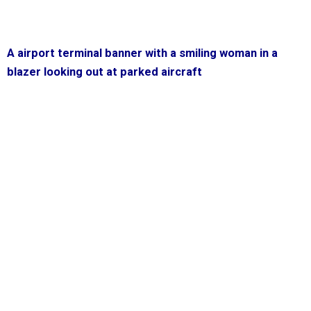
A airport terminal banner with a smiling woman in a
blazer looking out at parked aircraft