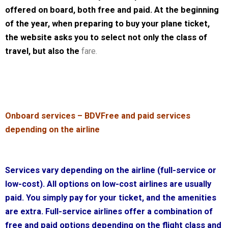
offered on board, both free and paid. At the beginning
of the year, when preparing to buy your plane ticket,
the website asks you to select not only the class of
travel, but also the
fare.
Onboard services – BDV
Free and paid services
depending on the airline
Services vary depending on the airline (full-service or
low-cost). All options on low-cost airlines are usually
paid. You simply pay for your ticket, and the amenities
are extra. Full-service airlines offer a combination of
free and paid options depending on the flight class and